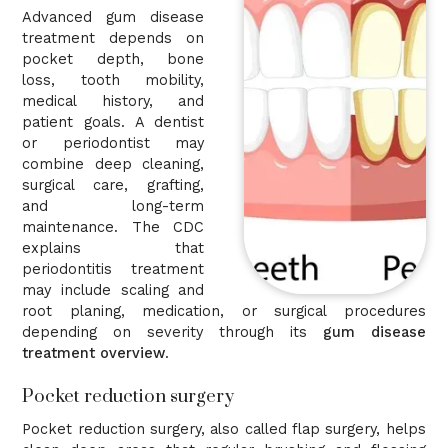
Advanced gum disease
treatment depends on
pocket depth, bone
loss, tooth mobility,
medical history, and
patient goals. A dentist
or periodontist may
combine deep cleaning,
surgical care, grafting,
and long-term
maintenance. The CDC
explains that
periodontitis treatment
may include scaling and
root planing, medication, or surgical procedures
depending on severity through its
gum disease
treatment overview
.
Pocket reduction surgery
Pocket reduction surgery, also called flap surgery, helps