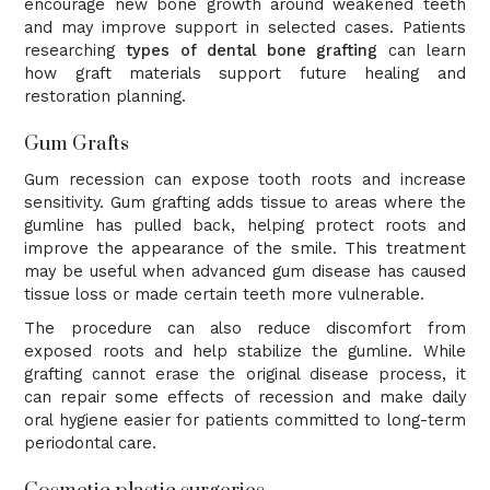
encourage new bone growth around weakened teeth
and may improve support in selected cases. Patients
researching
types of dental bone grafting
can learn
how graft materials support future healing and
restoration planning.
Gum Grafts
Gum recession can expose tooth roots and increase
sensitivity. Gum grafting adds tissue to areas where the
gumline has pulled back, helping protect roots and
improve the appearance of the smile. This treatment
may be useful when advanced gum disease has caused
tissue loss or made certain teeth more vulnerable.
The procedure can also reduce discomfort from
exposed roots and help stabilize the gumline. While
grafting cannot erase the original disease process, it
can repair some effects of recession and make daily
oral hygiene easier for patients committed to long-term
periodontal care.