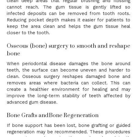
clean deep areas that regular brushing and flossing
cannot reach. The gum tissue is gently lifted so
infected deposits can be removed from tooth roots.
Reducing pocket depth makes it easier for patients to
keep the area clean and helps the gum tissue heal
closer to the tooth.
Osseous (bone) surgery to smooth and reshape
bone
When periodontal disease damages the bone around
teeth, the surface can become uneven and harder to
clean. Osseous surgery reshapes damaged bone and
removes areas where bacteria can collect. This can
create a healthier environment for healing and may
improve the long-term stability of teeth affected by
advanced gum disease.
Bone Grafts and Bone Regeneration
If bone support has been lost, bone grafting or guided
regeneration may be recommended. These procedures