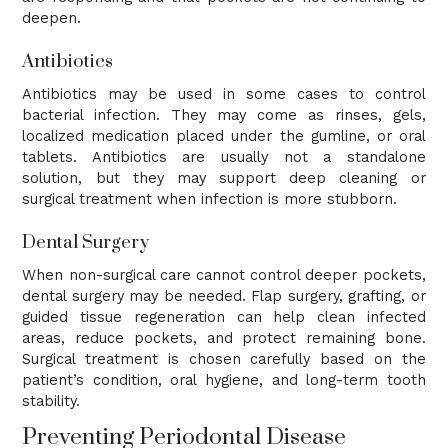
deepen.
Antibiotics
Antibiotics may be used in some cases to control
bacterial infection. They may come as rinses, gels,
localized medication placed under the gumline, or oral
tablets. Antibiotics are usually not a standalone
solution, but they may support deep cleaning or
surgical treatment when infection is more stubborn.
Dental Surgery
When non-surgical care cannot control deeper pockets,
dental surgery may be needed. Flap surgery, grafting, or
guided tissue regeneration can help clean infected
areas, reduce pockets, and protect remaining bone.
Surgical treatment is chosen carefully based on the
patient’s condition, oral hygiene, and long-term tooth
stability.
Preventing Periodontal Disease