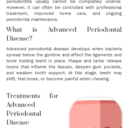
periodontitis usually cannot be completely undone.
However, it can often be controlled with professional
treatment, improved home care, and ongoing
periodontal maintenance.
What is Advanced Periodontal
Disease?
Advanced periodontal disease develops when bacteria
spread below the gumline and affect the ligaments and
bone holding teeth in place. Plaque and tartar release
toxins that inflame the tissues, deepen gum pockets,
and weaken tooth support. At this stage, teeth may
shift, feel loose, or become painful when chewing.
Treatments for
Advanced
Periodontal
Disease