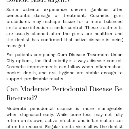
Cosmetic plastic surgeries
Some patients experience uneven gumlines after
periodontal damage or treatment. Cosmetic gum
procedures may reshape tissue for a more balanced
smile once infection is under control. These treatments
are usually planned after the gums are healthier and
the dentist has confirmed that active disease is being
managed.
For patients comparing
Gum Disease Treatment Union
City
options, the first priority is always disease control.
Cosmetic improvements can follow when inflammation,
pocket depth, and oral hygiene are stable enough to
support predictable results.
Can Moderate Periodontal Disease Be
Reversed?
Moderate periodontal disease is more manageable
when diagnosed early. While bone loss may not fully
return on its own, active infection and inflammation can
often be reduced. Regular dental visits allow the dentist