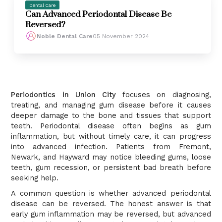
Dental Care
Can Advanced Periodontal Disease Be
Reversed?
Noble Dental Care
05 November 2024
Periodontics in Union City
focuses on diagnosing,
treating, and managing gum disease before it causes
deeper damage to the bone and tissues that support
teeth. Periodontal disease often begins as gum
inflammation, but without timely care, it can progress
into advanced infection. Patients from Fremont,
Newark, and Hayward may notice bleeding gums, loose
teeth, gum recession, or persistent bad breath before
seeking help.
A common question is whether advanced periodontal
disease can be reversed. The honest answer is that
early gum inflammation may be reversed, but advanced