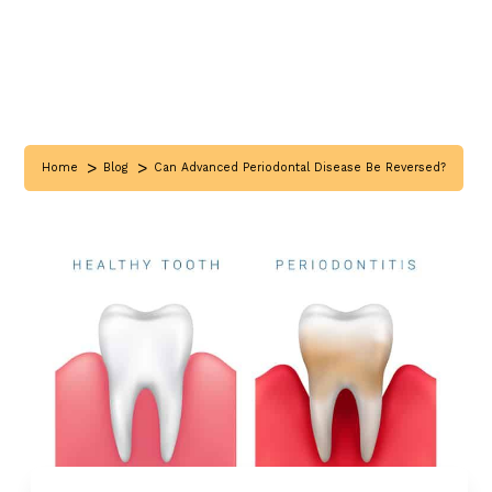
>
>
Home
Blog
Can Advanced Periodontal Disease Be Reversed?