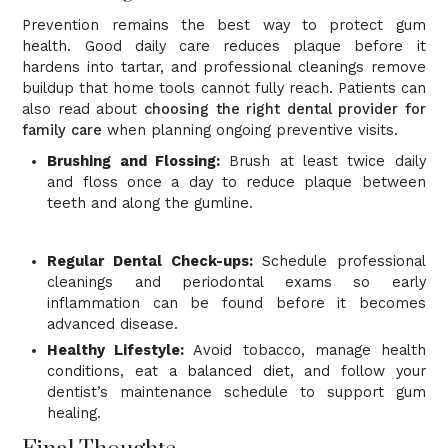
Prevention remains the best way to protect gum
health. Good daily care reduces plaque before it
hardens into tartar, and professional cleanings remove
buildup that home tools cannot fully reach. Patients can
also read about
choosing the right dental provider for
family care
when planning ongoing preventive visits.
Brushing and Flossing:
Brush at least twice daily
and floss once a day to reduce plaque between
teeth and along the gumline.
Regular Dental Check-ups:
Schedule professional
cleanings and periodontal exams so early
inflammation can be found before it becomes
advanced disease.
Healthy Lifestyle:
Avoid tobacco, manage health
conditions, eat a balanced diet, and follow your
dentist’s maintenance schedule to support gum
healing.