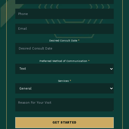
Phone
Email
Desired Consult Date
*
Preferred Method of Communication
*
Services
*
Reason
GET STARTED