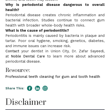
Why is periodontal disease dangerous to overall
health?
Periodontal disease creates chronic inflammation and
bacterial infection. Studies continue to connect gum
health with broader whole-body health risks.
What is the cause of periodontitis?
Periodontitis is mainly caused by bacteria in plaque and
tartar. Poor oral hygiene, smoking, genetics, diabetes,
and immune issues can increase risk.
Contact
your dentist in Union City, Dr. Zafar Sayeedi,
at
Noble Dental Care
to learn more about advanced
periodontal disease.
Resource:
Professional teeth cleaning for gum and tooth health
Share This:
Disclaimer