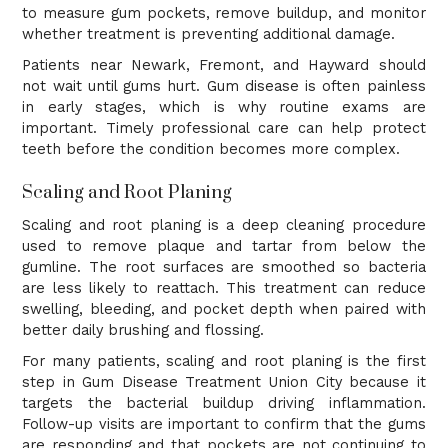
to measure gum pockets, remove buildup, and monitor
whether treatment is preventing additional damage.
Patients near Newark, Fremont, and Hayward should
not wait until gums hurt. Gum disease is often painless
in early stages, which is why routine exams are
important. Timely professional care can help protect
teeth before the condition becomes more complex.
Scaling and Root Planing
Scaling and root planing is a deep cleaning procedure
used to remove plaque and tartar from below the
gumline. The root surfaces are smoothed so bacteria
are less likely to reattach. This treatment can reduce
swelling, bleeding, and pocket depth when paired with
better daily brushing and flossing.
For many patients, scaling and root planing is the first
step in Gum Disease Treatment Union City because it
targets the bacterial buildup driving inflammation.
Follow-up visits are important to confirm that the gums
are responding and that pockets are not continuing to