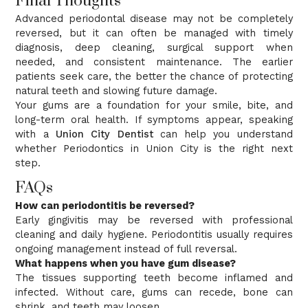
Final Thoughts
Advanced periodontal disease may not be completely
reversed, but it can often be managed with timely
diagnosis, deep cleaning, surgical support when
needed, and consistent maintenance. The earlier
patients seek care, the better the chance of protecting
natural teeth and slowing future damage.
Your gums are a foundation for your smile, bite, and
long-term oral health. If symptoms appear, speaking
with a
Union City Dentist
can help you understand
whether Periodontics in Union City is the right next
step.
FAQs
How can periodontitis be reversed?
Early gingivitis may be reversed with professional
cleaning and daily hygiene. Periodontitis usually requires
ongoing management instead of full reversal.
What happens when you have gum disease?
The tissues supporting teeth become inflamed and
infected. Without care, gums can recede, bone can
shrink, and teeth may loosen.