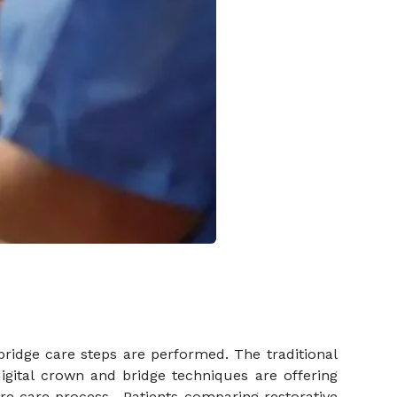
 bridge care steps are performed. The traditional
gital crown and bridge techniques are offering
e care process. Patients comparing restorative