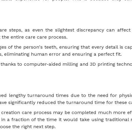
e steps, as even the slightest discrepancy can affect th
 the entire care care process.
es of the person's teeth, ensuring that every detail is ca
s, eliminating human error and ensuring a perfect fit.
 thanks to computer-aided milling and 3D printing technol
olved lengthy turnaround times due to the need for phys
ave significantly reduced the turnaround time for these 
nd creation care process may be completed much more eff
s in a fraction of the time it would take using tradition
ose the right next step.