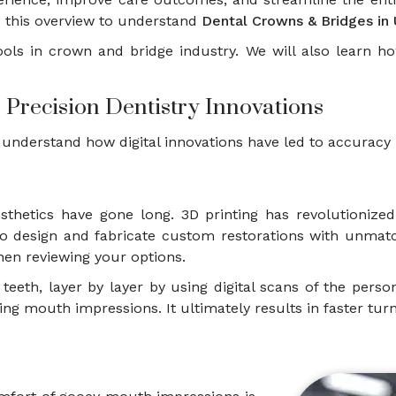
 this overview to understand
Dental Crowns & Bridges in 
l tools in crown and bridge industry. We will also learn 
 Precision Dentistry Innovations
 understand how digital innovations have led to accuracy 
osthetics have gone long. 3D printing has revolutioniz
rs to design and fabricate custom restorations with un
en reviewing your options.
teeth, layer by layer by using digital scans of the pers
ng mouth impressions. It ultimately results in faster t