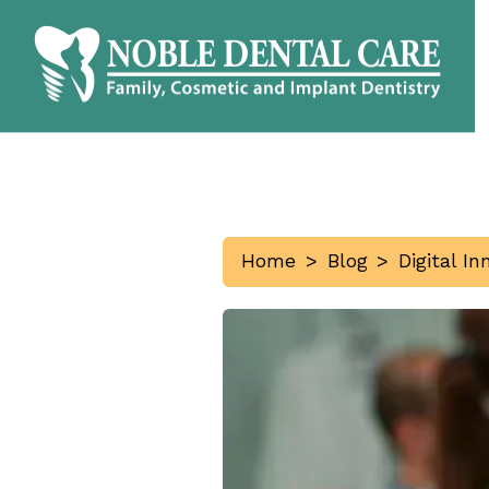
Home
>
Blog
>
Digital I