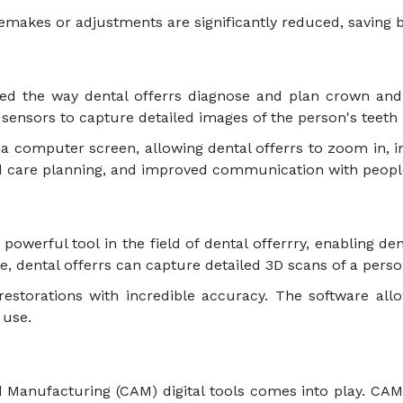
remakes or adjustments are significantly reduced, saving
med the way dental offerrs diagnose and plan crown and b
ic sensors to capture detailed images of the person's tee
a computer screen, allowing dental offerrs to zoom in, i
d care planning, and improved communication with peop
erful tool in the field of dental offerrry, enabling dent
, dental offerrs can capture detailed 3D scans of a per
estorations with incredible accuracy. The software allo
y use.
ed Manufacturing (CAM) digital tools comes into play. CA