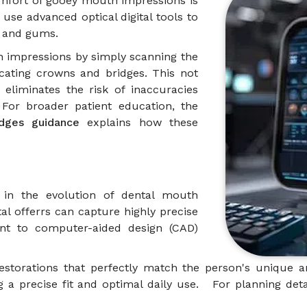
comfort of gooey mouth impressions is
use advanced optical digital tools to
th and gums.
th impressions by simply scanning the
cating crowns and bridges. This not
eliminates the risk of inaccuracies
 For broader patient education, the
idges guidance
explains how these
 in the evolution of dental mouth
tal offerrs can capture highly precise
ent to computer-aided design (CAD)
 restorations that perfectly match the person's unique
 a precise fit and optimal daily use. For planning deta