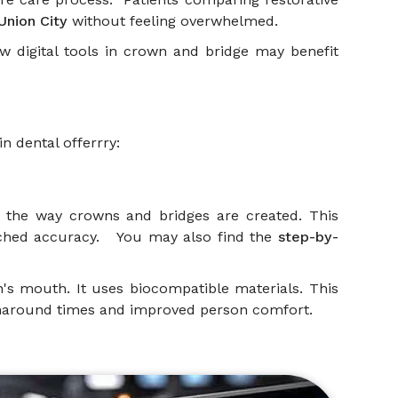
Union City
without feeling overwhelmed.
how digital tools in crown and bridge may benefit
in dental offerrry:
ed the way crowns and bridges are created. This
matched accuracy. You may also find the
step-by-
on's mouth. It uses biocompatible materials. This
urnaround times and improved person comfort.