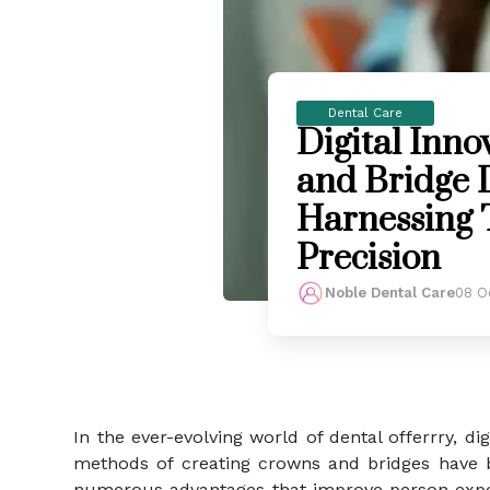
Dental Care
Digital Inno
and Bridge D
Harnessing 
Precision
Noble Dental Care
08 O
In the ever-evolving world of dental offerrry, d
methods of creating crowns and bridges have b
numerous advantages that improve person exper