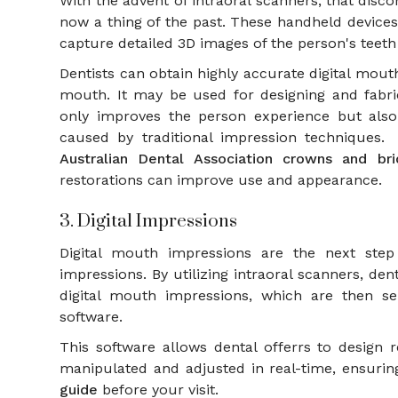
With the advent of intraoral scanners, that dis
now a thing of the past. These handheld devices 
capture detailed 3D images of the person's tee
Dentists can obtain highly accurate digital mou
mouth. It may be used for designing and fabri
only improves the person experience but also 
caused by traditional impression techniques.
Australian Dental Association crowns and br
restorations can improve use and appearance.
3. Digital Impressions
Digital mouth impressions are the next step
impressions. By utilizing intraoral scanners, den
digital mouth impressions, which are then s
software.
This software allows dental offerrs to design
manipulated and adjusted in real-time, ensuring
guide
before your visit.