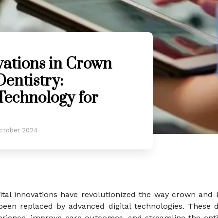
vations in Crown
entistry:
Technology for
ctober 2024
igital innovations have revolutionized the way crown and
een replaced by advanced digital technologies. These di
ience, improve care outcomes, and streamline the entir