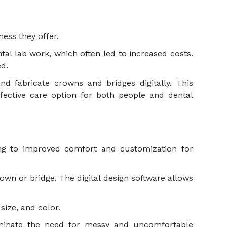
eness they offer.
al lab work, which often led to increased costs.
ted.
d fabricate crowns and bridges digitally. This
fective care option for both people and dental
ing to improved comfort and customization for
rown or bridge. The digital design software allows
 size, and color.
liminate the need for messy and uncomfortable