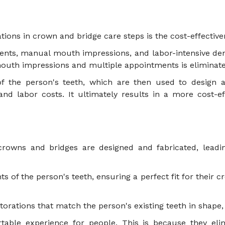
vations in crown and bridge care steps is the cost-effectiv
nts, manual mouth impressions, and labor-intensive dent
l mouth impressions and multiple appointments is elimina
f the person's teeth, which are then used to design an
nd labor costs. It ultimately results in a more cost-ef
 crowns and bridges are designed and fabricated, lead
 of the person's teeth, ensuring a perfect fit for their c
torations that match the person's existing teeth in shape,
ortable experience for people. This is because they e