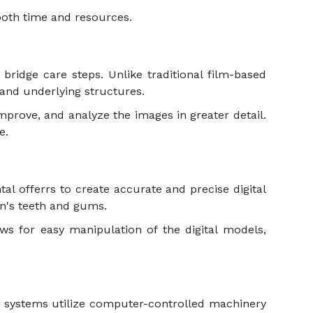
 both time and resources.
ridge care steps. Unlike traditional film-based
th and underlying structures.
mprove, and analyze the images in greater detail.
le.
al offerrs to create accurate and precise digital
son's teeth and gums.
ws for easy manipulation of the digital models,
M systems utilize computer-controlled machinery