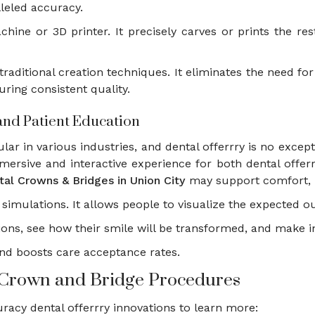
lleled accuracy.
achine or 3D printer. It precisely carves or prints the re
traditional creation techniques. It eliminates the need f
ring consistent quality.
 and Patient Education
ar in various industries, and dental offerrry is no excepti
mersive and interactive experience for both dental offe
tal Crowns & Bridges in Union City
may support comfort, b
re simulations. It allows people to visualize the expected
tions, see how their smile will be transformed, and make
and boosts care acceptance rates.
in Crown and Bridge Procedures
racy dental offerrry innovations to learn more: