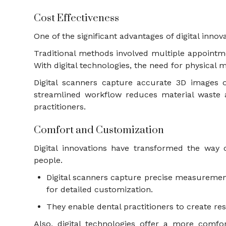
Cost Effectiveness
One of the significant advantages of digital inno
Traditional methods involved multiple appointme
With digital technologies, the need for physica
Digital scanners capture accurate 3D images o
streamlined workflow reduces material waste a
practitioners.
Comfort and Customization
Digital innovations have transformed the way
people.
Digital scanners capture precise measurements
for detailed customization.
They enable dental practitioners to create res
Also, digital technologies offer a more comf