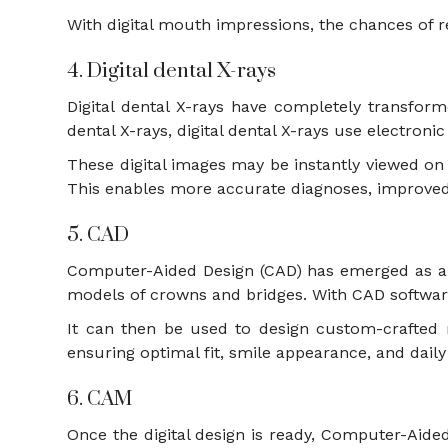
With digital mouth impressions, the chances of 
4. Digital dental X-rays
Digital dental X-rays have completely transfor
dental X-rays, digital dental X-rays use electron
These digital images may be instantly viewed on 
This enables more accurate diagnoses, improve
5. CAD
Computer-Aided Design (CAD) has emerged as a pow
models of crowns and bridges. With CAD software
It can then be used to design custom-crafted r
ensuring optimal fit, smile appearance, and dail
6. CAM
Once the digital design is ready, Computer-Aid