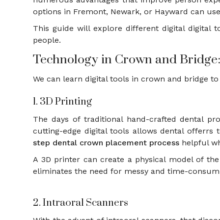
options in Fremont, Newark, or Hayward can use
This guide will explore different digital digita
people.
Technology in Crown and Bridge:
We can learn digital tools in crown and bridge to
1. 3D Printing
The days of traditional hand-crafted dental pr
cutting-edge digital tools allows dental offer
step dental crown placement process
helpful wh
A 3D printer can create a physical model of the 
eliminates the need for messy and time-consumi
2. Intraoral Scanners