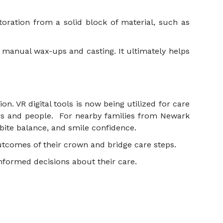
storation from a solid block of material, such as
or manual wax-ups and casting. It ultimately helps
on. VR digital tools is now being utilized for care
rrs and people. For nearby families from Newark
ite balance, and smile confidence.
 outcomes of their crown and bridge care steps.
 informed decisions about their care.