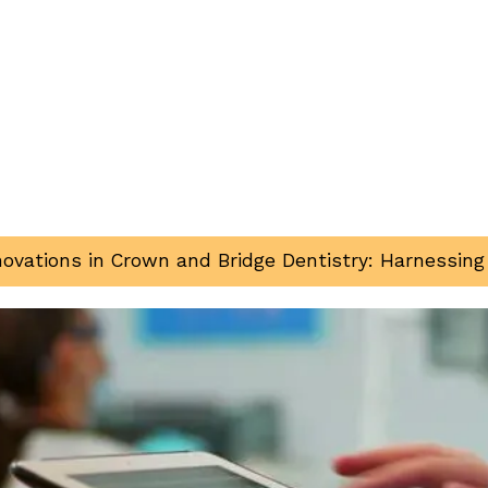
nnovations in Crown and Bridge Dentistry: Harnessin