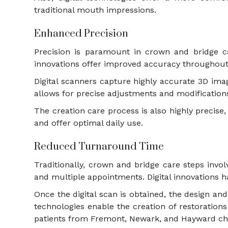
traditional mouth impressions.
Enhanced Precision
Precision is paramount in crown and bridge car
innovations offer improved accuracy throughout
Digital scanners capture highly accurate 3D imag
allows for precise adjustments and modification
The creation care process is also highly precise,
and offer optimal daily use.
Reduced Turnaround Time
Traditionally, crown and bridge care steps inv
and multiple appointments. Digital innovations h
Once the digital scan is obtained, the design a
technologies enable the creation of restoration
patients from Fremont, Newark, and Hayward cho