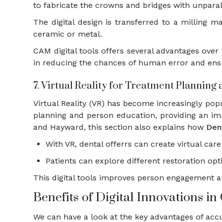
to fabricate the crowns and bridges with unpara
The digital design is transferred to a milling m
ceramic or metal.
CAM digital tools offers several advantages over 
in reducing the chances of human error and ensu
7. Virtual Reality for Treatment Planning
Virtual Reality (VR) has become increasingly popul
planning and person education, providing an im
and Hayward, this section also explains how
Den
With VR, dental offerrs can create virtual ca
Patients can explore different restoration op
This digital tools improves person engagement 
Benefits of Digital Innovations 
We can have a look at the key advantages of accu