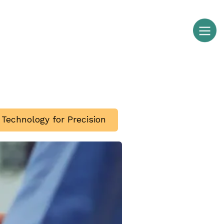
g Technology for Precision