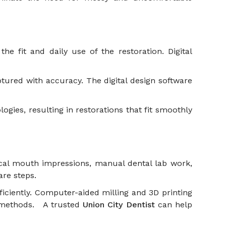
e fit and daily use of the restoration. Digital
ptured with accuracy. The digital design software
ogies, resulting in restorations that fit smoothly
ical mouth impressions, manual dental lab work,
care steps.
iciently. Computer-aided milling and 3D printing
al methods. A trusted
Union City Dentist
can help