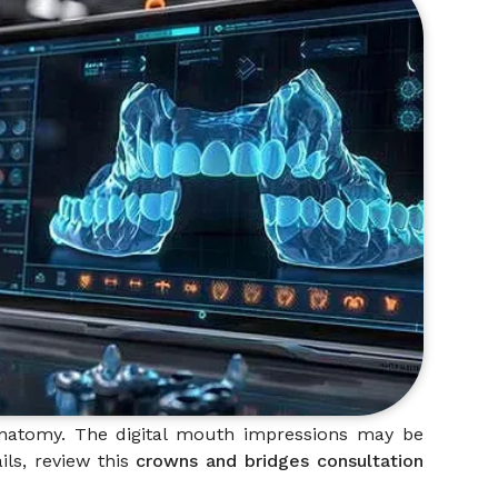
 anatomy. The digital mouth impressions may be
ils, review this
crowns and bridges consultation