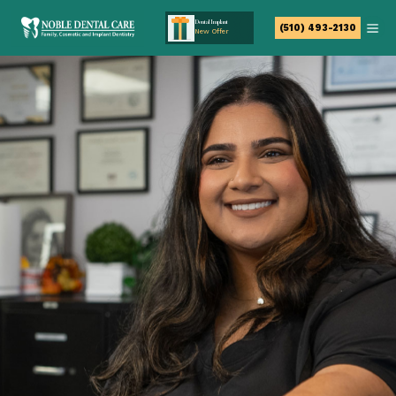
Dental Implant
(510) 493-2130
New Offer