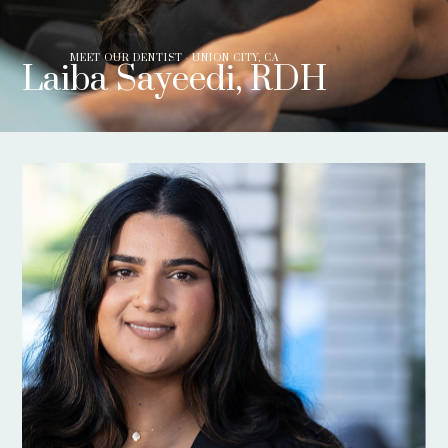
MEET OUR DENTIST - UNION CITY, CA
Laiba Sayeedi, RDH