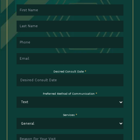
First Name
Last Name
Phone
Email
Desired Consult Date
*
Preferred Method of Communication
*
Services
*
Reason