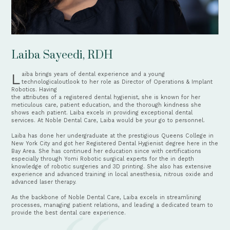
Laiba Sayeedi, RDH
Laiba brings years of dental experience and a young 
technologicaloutlook to her role as Director of Operations & Implant 
Robotics. Having
the attributes of a registered dental hygienist, she is known for her 
meticulous care, patient education, and the thorough kindness she 
shows each patient. Laiba excels in providing exceptional dental 
services. At Noble Dental Care, Laiba would be your go to personnel.
Laiba has done her undergraduate at the prestigious Queens College in 
New York City and got her Registered Dental Hygienist degree here in the
Bay Area. She has continued her education since with certifications 
especially through Yomi Robotic surgical experts for the in depth 
knowledge of robotic surgeries and 3D printing. She also has extensive 
experience and advanced training in local anesthesia, nitrous oxide and
advanced laser therapy.
As the backbone of Noble Dental Care, Laiba excels in streamlining 
processes, managing patient relations, and leading a dedicated team to
provide the best dental care experience. 