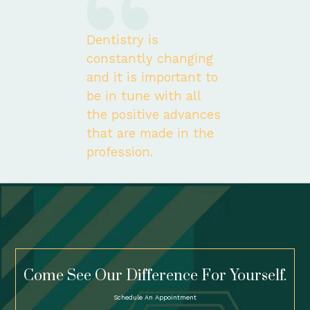
Dentistry is
constantly changing
and it is important to
be in tune with all
the positive advances
that are made in the
profession.
Come See Our Difference For Yourself.
Schedule An Appointment