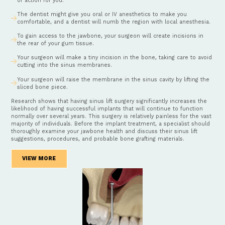
of action for you.
The dentist might give you oral or IV anesthetics to make you
comfortable, and a dentist will numb the region with local anesthesia.
To gain access to the jawbone, your surgeon will create incisions in
the rear of your gum tissue.
Your surgeon will make a tiny incision in the bone, taking care to avoid
cutting into the sinus membranes.
Your surgeon will raise the membrane in the sinus cavity by lifting the
sliced bone piece.
Research shows that having sinus lift surgery significantly increases the
likelihood of having successful implants that will continue to function
normally over several years. This surgery is relatively painless for the vast
majority of individuals. Before the implant treatment, a specialist should
thoroughly examine your jawbone health and discuss their sinus lift
suggestions, procedures, and probable bone grafting materials.
VIEW MORE