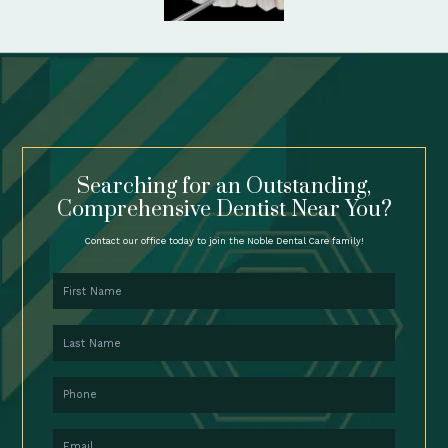
Searching for an Outstanding,
Comprehensive Dentist Near You?
Contact our office today to join the Noble Dental Care family!
First Name
Last Name
Phone
Email