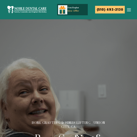
Dental Implant
(510) 493-2130
New Offer
BONE GRAFTING & SINUS LIFTING - UNION
CITY, CA