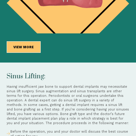
VIEW MORE
Sinus Lifting:
Having insufficient jaw bone to support dental implants may necessitate
sinus lift surgery. Sinus augmentation and sinus transplants are other
terms for this operation. Periodontists or oral surgeons undertake this
operation. A dental expert can do sinus lift surgery in a variety of
methods. In some cases, getting a dental implant requires a sinus lift
and bone grafting as a first step. If you’re considering having your sinuses
lifted, you have various options. Bone graft type and the doctor’s future
dental implant placement plan play a role in which strategy is best for
you and your situation. The procedure proceeds in the following manner:
Before the operation, you and your doctor will discuss the best course