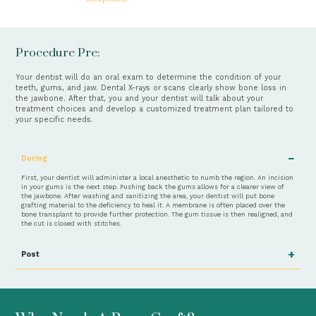
Procedure Pre:
Your dentist will do an oral exam to determine the condition of your
teeth, gums, and jaw. Dental X-rays or scans clearly show bone loss in
the jawbone. After that, you and your dentist will talk about your
treatment choices and develop a customized treatment plan tailored to
your specific needs.
−
During
First, your dentist will administer a local anesthetic to numb the region. An incision
in your gums is the next step. Pushing back the gums allows for a clearer view of
the jawbone. After washing and sanitizing the area, your dentist will put bone
grafting material to the deficiency to heal it. A membrane is often placed over the
bone transplant to provide further protection. The gum tissue is then realigned, and
the cut is closed with stitches.
+
Post