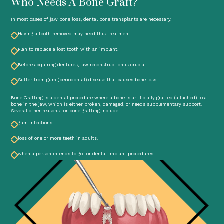
Who Needs A Bone Graft?
In most cases of jaw bone loss, dental bone transplants are necessary.
Having a tooth removed may need this treatment.
Plan to replace a lost tooth with an implant.
Before acquiring dentures, jaw reconstruction is crucial.
Suffer from gum (periodontal) disease that causes bone loss.
Bone Grafting is a dental procedure where a bone is artificially grafted (attached) to a
bone in the jaw, which is either broken, damaged, or needs supplementary support.
Several other reasons for bone grafting include:
gum infections.
loss of one or more teeth in adults.
when a person intends to go for dental implant procedures.