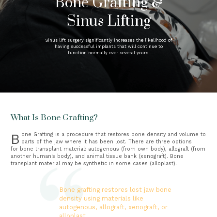
Bone Grafting &
Sinus Lifting
Sinus lift surgery significantly increases the likelihood of
having successful implants that will continue to
function normally over several years.
What Is Bone Grafting?
Bone Grafting is a procedure that restores bone density and volume to 
parts of the jaw where it has been lost. There are three options 
for bone transplant material: autogenous (from own body), allograft (from 
another human's body), and animal tissue bank (xenograft). Bone 
transplant material may be synthetic in some cases (alloplast).
Bone grafting restores lost jaw bone
density using materials like
autogenous, allograft, xenograft, or
alloplast.