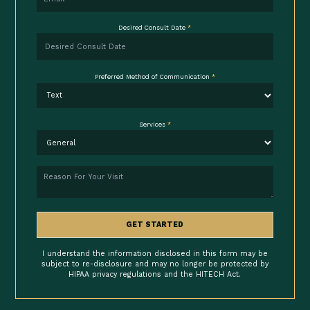
Desired Consult Date
*
Preferred Method of Communication
*
Services
*
Reason
GET STARTED
I understand the information disclosed in this form may be
subject to re-disclosure and may no longer be protected by
HIPAA privacy regulations and the HITECH Act.