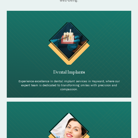
well-being.
Dental Implants
Experience excellence in dental implant services in Hayward, where our
expert team is dedicated to transforming smiles with precision and
compassion.