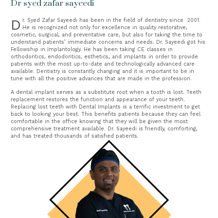
Dr syed zafar sayeedi
Dr. Syed Zafar Sayeedi has been in the field of dentistry since  2001. 
He is recognized not only for excellence in quality restorative, 
cosmetic, surgical, and preventative care, but also for taking the time to 
understand patients’ immediate concerns and needs. Dr. Sayeedi got his 
Fellowship in Implantology. He has been taking CE classes in 
orthodontics, endodontics, esthetics, and implants in order to provide 
patients with the most up-to-date and technologically advanced care 
available. Dentistry is constantly changing and it is important to be in 
tune with all the positive advances that are made in the profession.
A dental implant serves as a substitute root when a tooth is lost. Teeth
replacement restores the function and appearance of your teeth.
Replacing lost teeth with Dental Implants is a terrific investment to get
back to looking your best.
This benefits patients because they can feel 
comfortable in the office knowing that they will be given the most 
comprehensive treatment available. Dr. Sayeedi is friendly, comforting, 
and has treated thousands of satisfied patients.