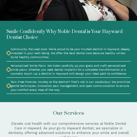
Smile Confidently Why Noble Dental is Your Hayward
Dentist Choice
Community-Focused Care: We’re proud to be your trusted dentist in hayward, deeply
invested in your well-being. We offer the best dental care because healthy smiles
build healthy communities.
Personalized Smile Plans: We listen carefully yp your goals and craft personalized
smile plans. Whether you seek dental implants for a complete transformation or a
cosmetic touch-up, a dentist in Hayward will design your ideal path to confidence.
Pain-Free Promise: Anxiety at the dentist? That’s not in our vocabulary! We prioritize
gentle techniques, innovation pain management, and open communication to ensure
your comfort every step of the way.
Our Services
Elevate oral health with our comprehensive services at Noble Dental
Care in Hayward. As your go-to Hayward dentist, we specialize in
dentistry, offering advanced solutions to enhance your smile and overall