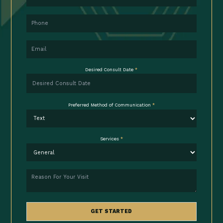
Phone
Email
Desired Consult Date
*
Preferred Method of Communication
*
Services
*
Reason
GET STARTED