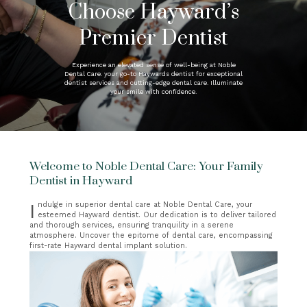
Choose Hayward’s
Premier Dentist
Experience an elevated sense of well-being at Noble
Dental Care. your go-to Haywards dentist for exceptional
dentist services and cutting-edge dental care. Illuminate
your smile with confidence.
Welcome to Noble Dental Care: Your Family
Dentist in Hayward
Indulge in superior dental care at Noble Dental Care, your
esteemed Hayward dentist. Our dedication is to deliver tailored
and thorough services, ensuring tranquility in a serene
atmosphere. Uncover the epitome of dental care, encompassing
first-rate Hayward dental implant solution.