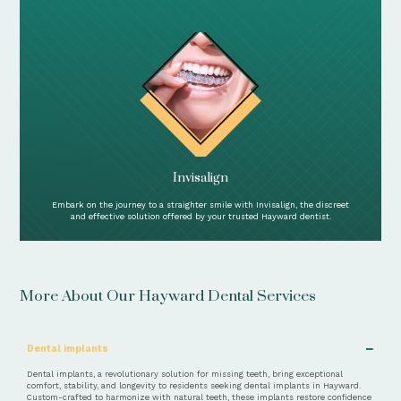
Invisalign
Embark on the journey to a straighter smile with Invisalign, the discreet
and effective solution offered by your trusted Hayward dentist.
More About Our Hayward Dental Services
−
Dental implants
Dental implants, a revolutionary solution for missing teeth, bring exceptional
comfort, stability, and longevity to residents seeking dental implants in Hayward.
Custom-crafted to harmonize with natural teeth, these implants restore confidence