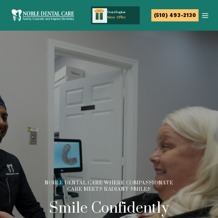
Dental Implant
(510) 493-2130
New Offer
NOBLE DENTAL CARE WHERE COMPASSIONATE
CARE MEETS RADIANT SMILES
Smile Confidently