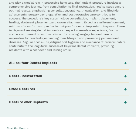
and play a crucial role in preventing bone loss. The implant procedure involves a
comprehensive journey, from consultation to final restoration. Precise steps ensure
optimal results, emphasizing consultation, oral health evaluation, and lifestyle
adjustments. Surgery day preparation and post-operative care contribute to
success. The procedure's key steps include consultation, implant placement,
healing, abutment placement, and crown attachment. Expect a sterile environment,
minimal discomfort, and precise techniques for dental implants in Hayward. Those
in Hayward seeking dental implants can expect a seamless experience, from a
sterile environment to minimal discomfort during surgery. Implant care is
imperative for residents, enhancing their lifespan and preventing peri-implant
diseases. Regular check-ups, diligent oral hygiene, and avoidance of harmful habits
contribute to the long-term success of Hayward dental implants, providing
residents with a confident and lasting smile.
+
All-on-four Dental Implants
+
Dental Restoration
+
Fixed Dentures
+
Denture over Implants
Meet the Doctor