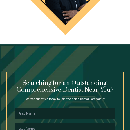
Searching for an Outstanding,
Comprehensive Dentist Near You?
Contact our office today to join the Noble Dental Care family!
First Name
Last Name