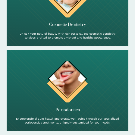
Cosmetic Dentistry
Unlock your natural beauty with our personalized cosmetic dentistry
services, crafted to promote a vibrant and healthy appearance.
Periodontics
Ensure optimal gum health and overall well-being through our specialized
periodontics treatments, uniquely customized for your needs.