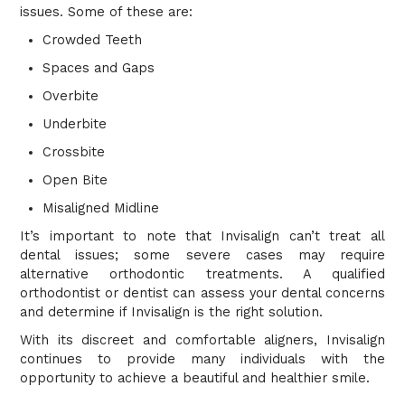
issues. Some of these are:
Crowded Teeth
Spaces and Gaps
Overbite
Underbite
Crossbite
Open Bite
Misaligned Midline
It’s important to note that Invisalign can’t treat all
dental issues; some severe cases may require
alternative orthodontic treatments. A qualified
orthodontist or dentist can assess your dental concerns
and determine if Invisalign is the right solution.
With its discreet and comfortable aligners, Invisalign
continues to provide many individuals with the
opportunity to achieve a beautiful and healthier smile.