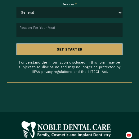
Services
*
Reason
GET STARTED
I understand the information disclosed in this form may be
subject to re-disclosure and may no longer be protected by
HIPAA privacy regulations and the HITECH Act.