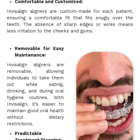
Comfortable and Customized:
Invisalign aligners are custom-made for each patient,
ensuring a comfortable fit that fits snugly over the
teeth. The absence of sharp edges or wires means
less irritation to the cheeks and gums.
Removable for Easy
Maintenance:
Invisalign aligners are
removable, allowing
individuals to take them
out while eating,
drinking, and during oral
hygiene routines. With
Invisalign, it’s easier to
maintain good oral health
without dietary
restrictions.
Predictable