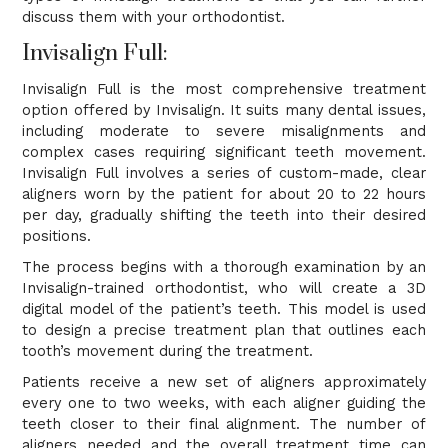
discuss them with your orthodontist.
Invisalign Full:
Invisalign Full is the most comprehensive treatment
option offered by Invisalign. It suits many dental issues,
including moderate to severe misalignments and
complex cases requiring significant teeth movement.
Invisalign Full involves a series of custom-made, clear
aligners worn by the patient for about 20 to 22 hours
per day, gradually shifting the teeth into their desired
positions.
The process begins with a thorough examination by an
Invisalign-trained orthodontist, who will create a 3D
digital model of the patient’s teeth. This model is used
to design a precise treatment plan that outlines each
tooth’s movement during the treatment.
Patients receive a new set of aligners approximately
every one to two weeks, with each aligner guiding the
teeth closer to their final alignment. The number of
aligners needed and the overall treatment time can