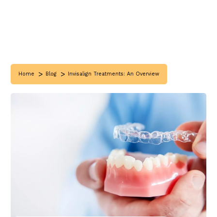
>
>
Home
Blog
Invisalign Treatments: An Overview