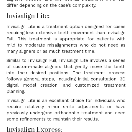
differ depending on the case’s complexity.
Invisalign Lite
:
Invisalign Lite is a treatment option designed for cases
requiring less extensive teeth movement than Invisalign
Full. This treatment is appropriate for patients with
mild to moderate misalignments who do not need as
many aligners or as much treatment time.
Similar to Invisalign Full, Invisalign Lite involves a series
of custom-made aligners that gently move the teeth
into their desired positions. The treatment process
follows general steps, including initial consultation, 3D
digital model creation, and customized treatment
planning.
Invisalign Lite is an excellent choice for individuals who
require relatively minor smile adjustments or have
previously undergone orthodontic treatment and need
some refinements to maintain their results.
Invisalign Express: