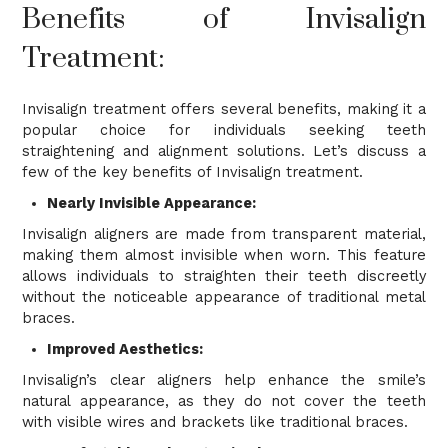
Benefits of Invisalign
Treatment:
Invisalign treatment offers several benefits, making it a
popular choice for individuals seeking teeth
straightening and alignment solutions. Let’s discuss a
few of the key benefits of Invisalign treatment.
Nearly Invisible Appearance:
Invisalign aligners are made from transparent material,
making them almost invisible when worn. This feature
allows individuals to straighten their teeth discreetly
without the noticeable appearance of traditional metal
braces.
Improved Aesthetics:
Invisalign’s clear aligners help enhance the smile’s
natural appearance, as they do not cover the teeth
with visible wires and brackets like traditional braces.