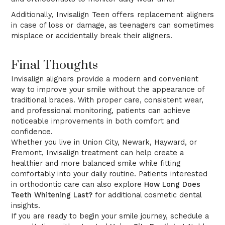
Additionally, Invisalign Teen offers replacement aligners
in case of loss or damage, as teenagers can sometimes
misplace or accidentally break their aligners.
Final Thoughts
Invisalign aligners provide a modern and convenient
way to improve your smile without the appearance of
traditional braces. With proper care, consistent wear,
and professional monitoring, patients can achieve
noticeable improvements in both comfort and
confidence.
Whether you live in Union City, Newark, Hayward, or
Fremont, Invisalign treatment can help create a
healthier and more balanced smile while fitting
comfortably into your daily routine. Patients interested
in orthodontic care can also explore
How Long Does
Teeth Whitening Last?
for additional cosmetic dental
insights.
If you are ready to begin your smile journey, schedule a