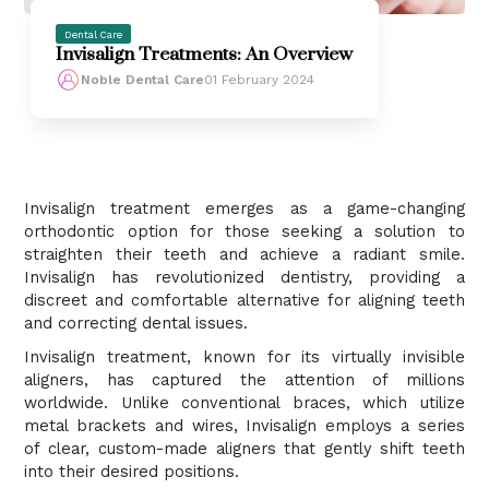
Dental Care
Invisalign Treatments: An Overview
Noble Dental Care
01 February 2024
Invisalign treatment emerges as a game-changing
orthodontic option for those seeking a solution to
straighten their teeth and achieve a radiant smile.
Invisalign has revolutionized dentistry, providing a
discreet and comfortable alternative for aligning teeth
and correcting dental issues.
Invisalign treatment, known for its virtually invisible
aligners, has captured the attention of millions
worldwide. Unlike conventional braces, which utilize
metal brackets and wires, Invisalign employs a series
of clear, custom-made aligners that gently shift teeth
into their desired positions.