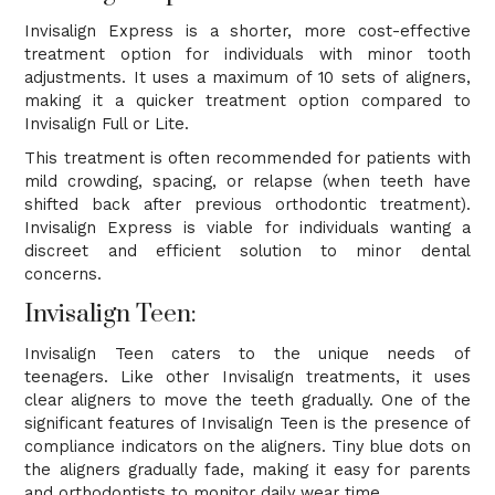
Invisalign Express is a shorter, more cost-effective
treatment option for individuals with minor tooth
adjustments. It uses a maximum of 10 sets of aligners,
making it a quicker treatment option compared to
Invisalign Full or Lite.
This treatment is often recommended for patients with
mild crowding, spacing, or relapse (when teeth have
shifted back after previous orthodontic treatment).
Invisalign Express is viable for individuals wanting a
discreet and efficient solution to minor dental
concerns.
Invisalign Teen:
Invisalign Teen caters to the unique needs of
teenagers. Like other Invisalign treatments, it uses
clear aligners to move the teeth gradually. One of the
significant features of Invisalign Teen is the presence of
compliance indicators on the aligners. Tiny blue dots on
the aligners gradually fade, making it easy for parents
and orthodontists to monitor daily wear time.