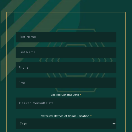
First Name
Last Name
Phone
Email
Desired Consult Date
*
Preferred Method of Communication
*