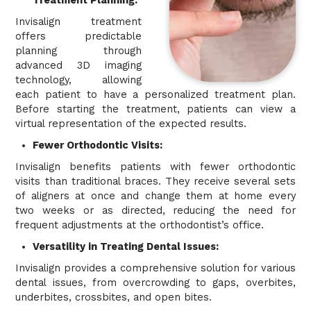
Treatment Planning:
Invisalign treatment
offers predictable
planning through
advanced 3D imaging
technology, allowing
each patient to have a personalized treatment plan.
Before starting the treatment, patients can view a
virtual representation of the expected results.
Fewer Orthodontic Visits:
Invisalign benefits patients with fewer orthodontic
visits than traditional braces. They receive several sets
of aligners at once and change them at home every
two weeks or as directed, reducing the need for
frequent adjustments at the orthodontist’s office.
Versatility in Treating Dental Issues:
Invisalign provides a comprehensive solution for various
dental issues, from overcrowding to gaps, overbites,
underbites, crossbites, and open bites.