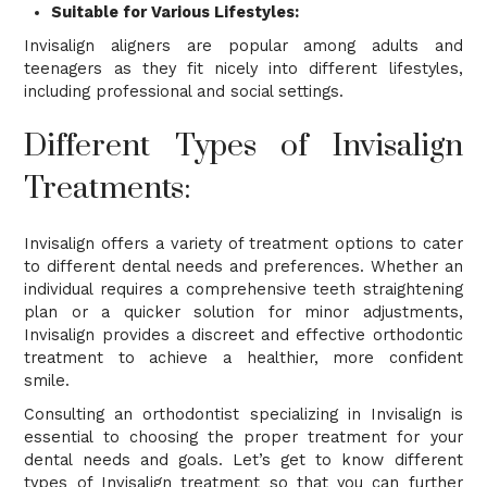
Suitable for Various Lifestyles:
Invisalign aligners are popular among adults and
teenagers as they fit nicely into different lifestyles,
including professional and social settings.
Different Types of Invisalign
Treatments:
Invisalign offers a variety of treatment options to cater
to different dental needs and preferences. Whether an
individual requires a comprehensive teeth straightening
plan or a quicker solution for minor adjustments,
Invisalign provides a discreet and effective orthodontic
treatment to achieve a healthier, more confident
smile.
Consulting an orthodontist specializing in Invisalign is
essential to choosing the proper treatment for your
dental needs and goals. Let’s get to know different
types of Invisalign treatment so that you can further