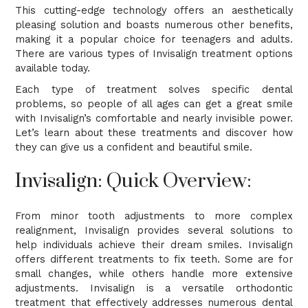
This cutting-edge technology offers an aesthetically
pleasing solution and boasts numerous other benefits,
making it a popular choice for teenagers and adults.
There are various types of Invisalign treatment options
available today.
Each type of treatment solves specific dental
problems, so people of all ages can get a great smile
with Invisalign’s comfortable and nearly invisible power.
Let’s learn about these treatments and discover how
they can give us a confident and beautiful smile.
Invisalign: Quick Overview:
From minor tooth adjustments to more complex
realignment, Invisalign provides several solutions to
help individuals achieve their dream smiles. Invisalign
offers different treatments to fix teeth. Some are for
small changes, while others handle more extensive
adjustments. Invisalign is a versatile orthodontic
treatment that effectively addresses numerous dental