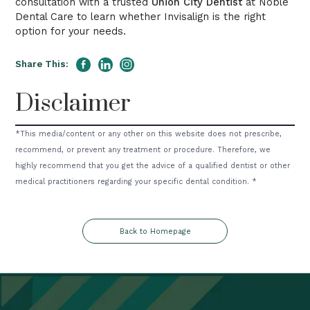
consultation with a trusted
Union City Dentist
at Noble
Dental Care to learn whether Invisalign is the right
option for your needs.
Share This:
Disclaimer
*This media/content or any other on this website does not prescribe,
recommend, or prevent any treatment or procedure. Therefore, we
highly recommend that you get the advice of a qualified dentist or other
medical practitioners regarding your specific dental condition. *
Back to Homepage