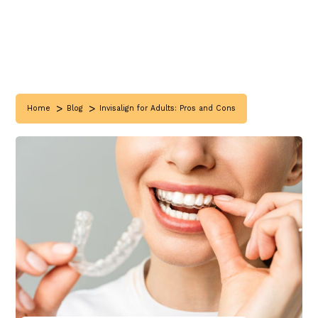
>
>
Home
Blog
Invisalign for Adults: Pros and Cons