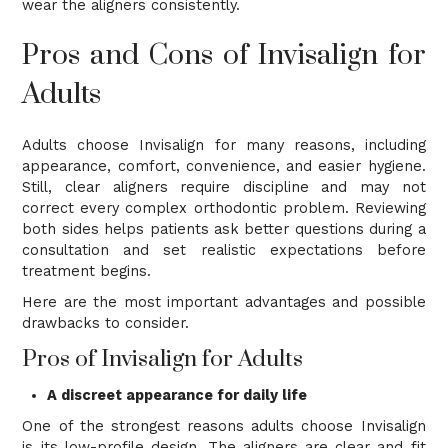
wear the aligners consistently.
Pros and Cons of Invisalign for
Adults
Adults choose Invisalign for many reasons, including
appearance, comfort, convenience, and easier hygiene.
Still, clear aligners require discipline and may not
correct every complex orthodontic problem. Reviewing
both sides helps patients ask better questions during a
consultation and set realistic expectations before
treatment begins.
Here are the most important advantages and possible
drawbacks to consider.
Pros of Invisalign for Adults
A discreet appearance for daily life
One of the strongest reasons adults choose Invisalign
is its low-profile design. The aligners are clear and fit