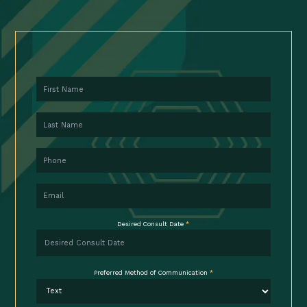
First Name
Last Name
Phone
Email
Desired Consult Date
*
Preferred Method of Communication
*