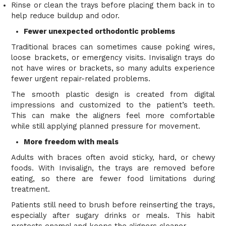
Rinse or clean the trays before placing them back in to
help reduce buildup and odor.
Fewer unexpected orthodontic problems
Traditional braces can sometimes cause poking wires,
loose brackets, or emergency visits. Invisalign trays do
not have wires or brackets, so many adults experience
fewer urgent repair-related problems.
The smooth plastic design is created from digital
impressions and customized to the patient’s teeth.
This can make the aligners feel more comfortable
while still applying planned pressure for movement.
More freedom with meals
Adults with braces often avoid sticky, hard, or chewy
foods. With Invisalign, the trays are removed before
eating, so there are fewer food limitations during
treatment.
Patients still need to brush before reinserting the trays,
especially after sugary drinks or meals. This habit