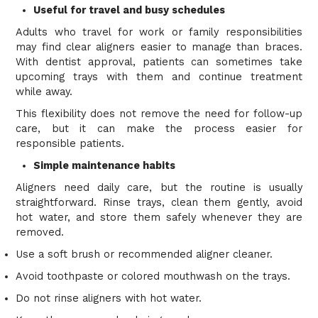
Useful for travel and busy schedules
Adults who travel for work or family responsibilities
may find clear aligners easier to manage than braces.
With dentist approval, patients can sometimes take
upcoming trays with them and continue treatment
while away.
This flexibility does not remove the need for follow-up
care, but it can make the process easier for
responsible patients.
Simple maintenance habits
Aligners need daily care, but the routine is usually
straightforward. Rinse trays, clean them gently, avoid
hot water, and store them safely whenever they are
removed.
Use a soft brush or recommended aligner cleaner.
Avoid toothpaste or colored mouthwash on the trays.
Do not rinse aligners with hot water.