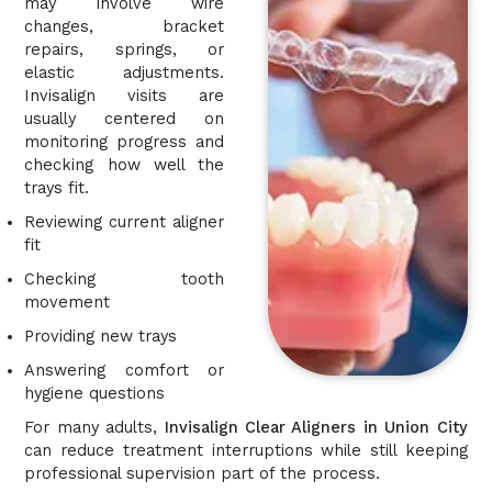
may involve wire
changes, bracket
repairs, springs, or
elastic adjustments.
Invisalign visits are
usually centered on
monitoring progress and
checking how well the
trays fit.
Reviewing current aligner
fit
Checking tooth
movement
Providing new trays
Answering comfort or
hygiene questions
For many adults,
Invisalign Clear Aligners in Union City
can reduce treatment interruptions while still keeping
professional supervision part of the process.