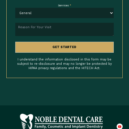
Services
*
Reason
GET STARTED
I understand the information disclosed in this form may be
subject to re-disclosure and may no longer be protected by
HIPAA privacy regulations and the HITECH Act.