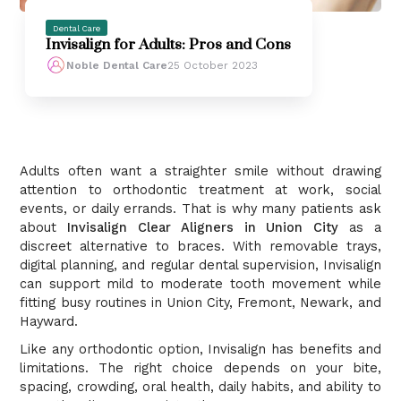
Dental Care
Invisalign for Adults: Pros and Cons
Noble Dental Care
25 October 2023
Adults often want a straighter smile without drawing
attention to orthodontic treatment at work, social
events, or daily errands. That is why many patients ask
about
Invisalign Clear Aligners in Union City
as a
discreet alternative to braces. With removable trays,
digital planning, and regular dental supervision, Invisalign
can support mild to moderate tooth movement while
fitting busy routines in Union City, Fremont, Newark, and
Hayward.
Like any orthodontic option, Invisalign has benefits and
limitations. The right choice depends on your bite,
spacing, crowding, oral health, daily habits, and ability to