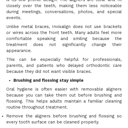
closely over the teeth, making them less noticeable
during meetings, conversations, photos, and special
events.
Unlike metal braces, Invisalign does not use brackets
or wires across the front teeth. Many adults feel more
comfortable speaking and smiling because the
treatment does not significantly change their
appearance.
This can be especially helpful for professionals,
parents, and patients who delayed orthodontic care
because they did not want visible braces.
Brushing and flossing stay simple
Oral hygiene is often easier with removable aligners
because you can take them out before brushing and
flossing. This helps adults maintain a familiar cleaning
routine throughout treatment.
Remove the aligners before brushing and flossing so
every tooth surface can be cleaned properly.