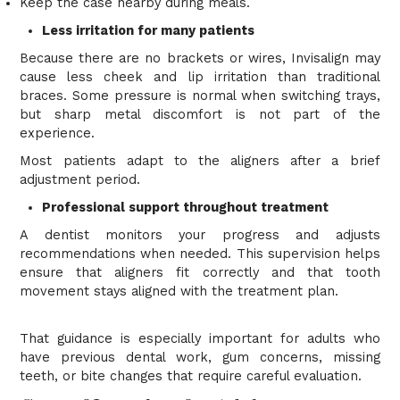
Keep the case nearby during meals.
Less irritation for many patients
Because there are no brackets or wires, Invisalign may
cause less cheek and lip irritation than traditional
braces. Some pressure is normal when switching trays,
but sharp metal discomfort is not part of the
experience.
Most patients adapt to the aligners after a brief
adjustment period.
Professional support throughout treatment
A dentist monitors your progress and adjusts
recommendations when needed. This supervision helps
ensure that aligners fit correctly and that tooth
movement stays aligned with the treatment plan.
That guidance is especially important for adults who
have previous dental work, gum concerns, missing
teeth, or bite changes that require careful evaluation.