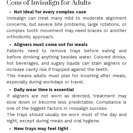
Cons of Invisalign for Adults
Not ideal for every complex case
Invisalign can treat many mild to moderate alignment
concerns, but severe bite problems, large rotations, or
complex tooth movement may need braces or another
orthodontic approach.
Aligners must come out for meals
Patients need to remove trays before eating and
before drinking anything besides water. Colored drinks,
hot beverages, and sugary liquids can stain aligners or
increase cavity risk if trapped against the teeth.
This means adults must plan for brushing after meals,
especially during workdays or travel.
Daily wear time is essential
If aligners are not worn as directed, treatment may
slow down or become less predictable. Compliance is
one of the biggest factors in Invisalign success.
The trays should usually be worn most of the day and
night, except during meals and oral hygiene.
New trays may feel tight