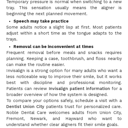
Temporary pressure is normal when switching to a new
tray. This sensation usually means the aligner is
beginning the next planned movement.
Speech may take practice
Some adults notice a slight lisp at first. Most patients
adjust within a short time as the tongue adapts to the
trays.
Removal can be inconvenient at times
Frequent removal before meals and snacks requires
planning. Keeping a case, toothbrush, and floss nearby
can make the routine easier.
Invisalign is a strong option for many adults who want a
less noticeable way to improve their smile, but it works
best with discipline and professional monitoring.
Patients can review
Invisalign patient information
for a
broader overview of how the system is designed.
To compare your options safely, schedule a visit with a
Dentist Union City
patients trust for personalized care.
Noble Dental Care welcomes adults from Union City,
Fremont, Newark, and Hayward who want to
understand whether clear aligners fit their smile goals.