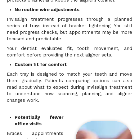
protects enamel and keeps the aligners cleaner.
No routine wire adjustments
Invisalign treatment progresses through a planned
series of trays instead of bracket tightening. You still
need progress checks, but appointments may be more
focused and predictable.
Your dentist evaluates fit, tooth movement, and
comfort before providing the next aligner sets.
Custom fit for comfort
Each tray is designed to match your teeth and move
them gradually. Patients comparing options can also
read about
what to expect during Invisalign treatment
to understand how scanning, planning, and aligner
changes work.
Potentially fewer
office visits
Braces appointments